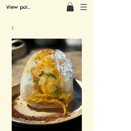
View points