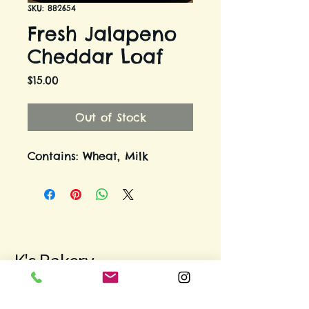
SKU: 882654
Fresh Jalapeno
Cheddar Loaf
Price
$15.00
Out of Stock
Contains: Wheat, Milk
K's Bakery
971-312-9931