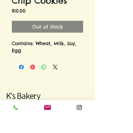
Chip Cookies
Price
$10.00
Out of Stock
Contains: Wheat, Milk, Soy,
Egg
K's Bakery
971-312-9931
bakingwithkeren@gmail.com
Keizer, OR, USA