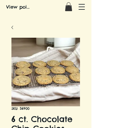
View points
SKU: 36900
6 ct. Chocolate