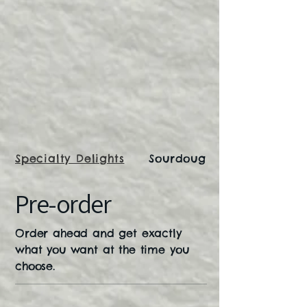
Specialty Delights
Sourdough Bread
Pre-order
Order ahead and get exactly
what you want at the time you
choose.