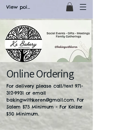
View points
Online Ordering
For delivery please call/text
971-
312-9931
or email
bakingwithkeren@gmail.com
. For
Salem $75 Minimum - For Keizer
$50 Minimum.