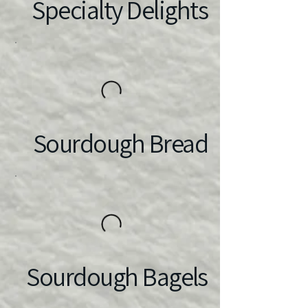
Specialty Delights
Sourdough Bread
Sourdough Bagels